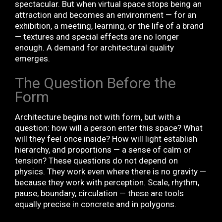
spectacular. But when virtual space stops being an
attraction and becomes an environment — for an
exhibition, a meeting, learning, or the life of a brand
— textures and special effects are no longer
enough. A demand for architectural quality
emerges.
The Question Before the
Form
Architecture begins not with form, but with a
question: how will a person enter this space? What
will they feel once inside? How will light establish
hierarchy, and proportions — a sense of calm or
tension? These questions do not depend on
physics. They work even where there is no gravity —
because they work with perception. Scale, rhythm,
pause, boundary, circulation — these are tools
equally precise in concrete and in polygons.