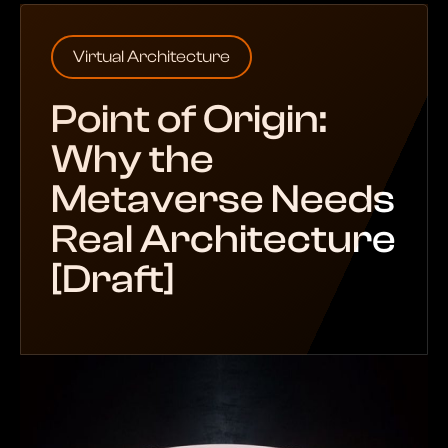
Virtual Architecture
Point of Origin:
Why the
Metaverse Needs
Real Architecture
[Draft]