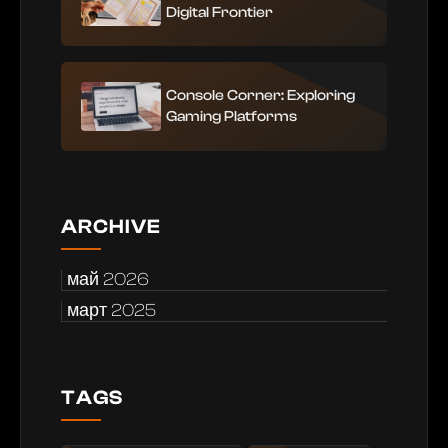
Digital Frontier
Console Corner: Exploring
Gaming Platforms
ARCHIVE
май 2026
март 2025
TAGS