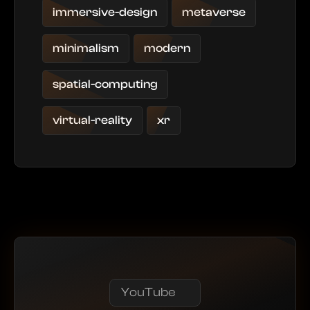
immersive-design
metaverse
minimalism
modern
spatial-computing
virtual-reality
xr
YouTube