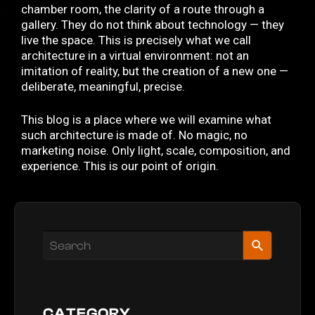
chamber room, the clarity of a route through a
gallery. They do not think about technology — they
live the space. This is precisely what we call
architecture in a virtual environment: not an
imitation of reality, but the creation of a new one —
deliberate, meaningful, precise.
This blog is a place where we will examine what
such architecture is made of. No magic, no
marketing noise. Only light, scale, composition, and
experience. This is our point of origin.
CATEGORY