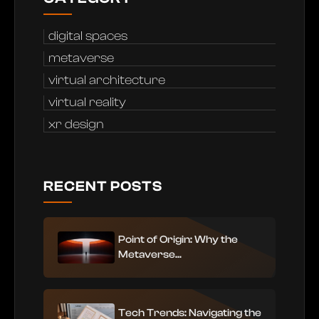
digital spaces
metaverse
virtual architecture
virtual reality
xr design
RECENT POSTS
Point of Origin: Why the
Metaverse...
Tech Trends: Navigating the