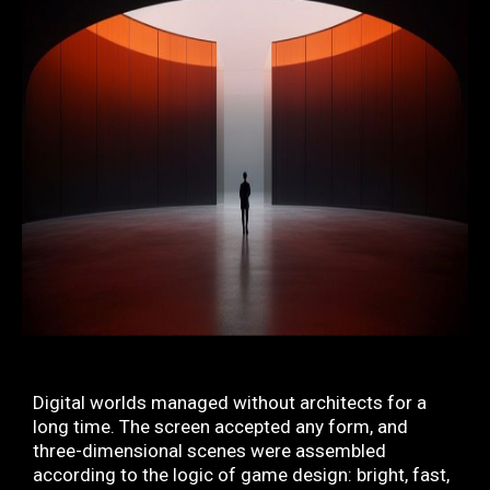
Digital worlds managed without architects for a
long time. The screen accepted any form, and
three-dimensional scenes were assembled
according to the logic of game design: bright, fast,