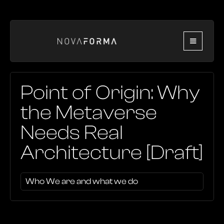
Point of Origin: Why
the Metaverse
Needs Real
Architecture [Draft]
Who We are and what we do