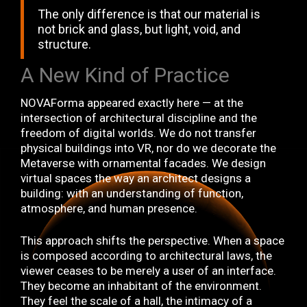
The only difference is that our material is
not brick and glass, but light, void, and
structure.
A New Kind of Practice
NOVAForma appeared exactly here — at the
intersection of architectural discipline and the
freedom of digital worlds. We do not transfer
physical buildings into VR, nor do we decorate the
Metaverse with ornamental facades. We design
virtual spaces the way an architect designs a
building: with an understanding of function,
atmosphere, and human presence.
This approach shifts the perspective. When a space
is composed according to architectural laws, the
viewer ceases to be merely a user of an interface.
They become an inhabitant of the environment.
They feel the scale of a hall, the intimacy of a