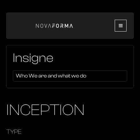
Insigne
Who We are and what we do
INCEPTION
TYPE