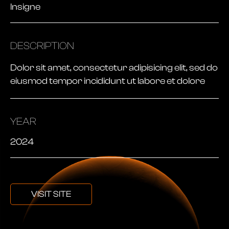
Insigne
DESCRIPTION
Dolor sit amet, consectetur adipisicing elit, sed do
eiusmod tempor incididunt ut labore et dolore
YEAR
2024
VISIT SITE